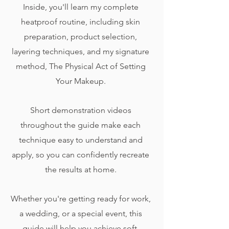
Inside, you'll learn my complete
heatproof routine, including skin
preparation, product selection,
layering techniques, and my signature
method, The Physical Act of Setting
Your Makeup.
Short demonstration videos
throughout the guide make each
technique easy to understand and
apply, so you can confidently recreate
the results at home.
Whether you're getting ready for work,
a wedding, or a special event, this
guide will help you achieve soft,