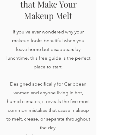
that Make Your
Makeup Melt
If you've ever wondered why your
makeup looks beautiful when you
leave home but disappears by
lunchtime, this free guide is the perfect
place to start.
Designed specifically for Caribbean
women and anyone living in hot,
humid climates, it reveals the five most
common mistakes that cause makeup
to melt, crease, or separate throughout
the day.