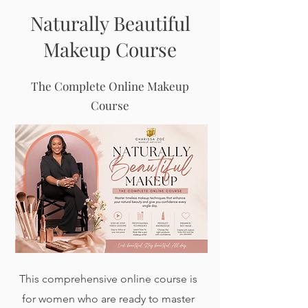
Naturally Beautiful
Makeup Course
The Complete Online Makeup
Course
This comprehensive online course is
for women who are ready to master