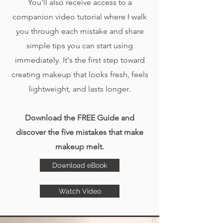
You'll also receive access to a
companion video tutorial where I walk
you through each mistake and share
simple tips you can start using
immediately. It's the first step toward
creating makeup that looks fresh, feels
lightweight, and lasts longer.
Download the FREE Guide and
discover the five mistakes that make
makeup melt.
Download eBook
Watch Video