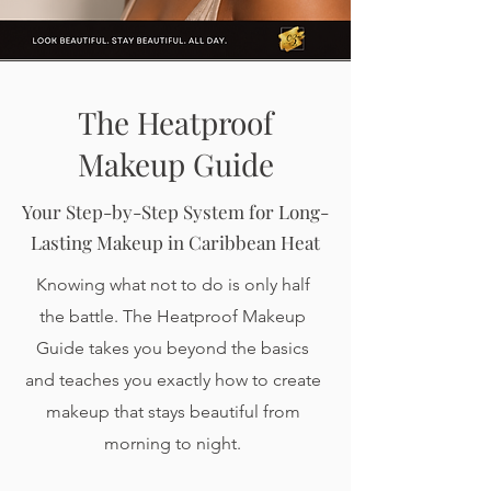
The Heatproof
Makeup Guide
Your Step-by-Step System for Long-
Lasting Makeup in Caribbean Heat
Knowing what not to do is only half
the battle. The Heatproof Makeup
Guide takes you beyond the basics
and teaches you exactly how to create
makeup that stays beautiful from
morning to night.