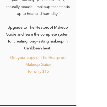
naturally beautiful makeup that stands
up to heat and humidity.
Upgrade to The Heatproof Makeup
Guide and learn the complete system
for creating long-lasting makeup in
Caribbean heat.
Get your copy of The Heatproof
Makeup Guide
for only $15