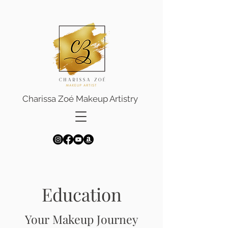
Charissa Zoé Makeup Artistry
Education
Your Makeup Journey