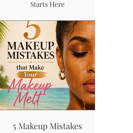
Starts Here
5 Makeup Mistakes