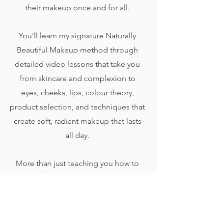
their makeup once and for all.
You'll learn my signature Naturally
Beautiful Makeup method through
detailed video lessons that take you
from skincare and complexion to
eyes, cheeks, lips, colour theory,
product selection, and techniques that
create soft, radiant makeup that lasts
all day.
More than just teaching you how to
copy a look, this course will help you
understand the why behind every
technique so you can make smarter