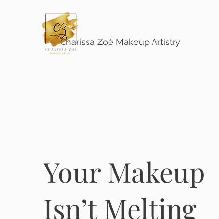
Charissa Zoé Makeup Artistry
Your Makeup
Isn’t Melting