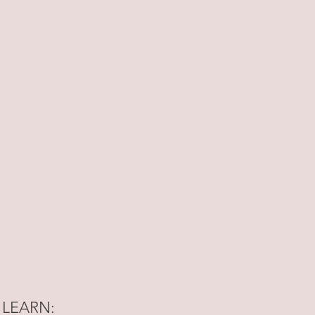
 LEARN: