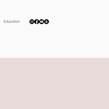
Education