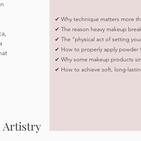
in
✔ Why technique matters more th
✔ The reason heavy makeup breaks 
ca,
✔ The “physical act of setting you
a
✔ How to properly apply powder fo
hat
✔ Why some makeup products simp
✔ How to achieve soft, long-lasting
Artistry