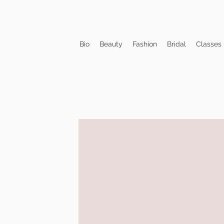
Bio
Beauty
Fashion
Bridal
Classes