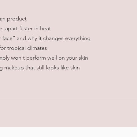
an product
apart faster in heat
r face” and why it changes everything
r tropical climates
ly won't perform well on your skin
 makeup that still looks like skin