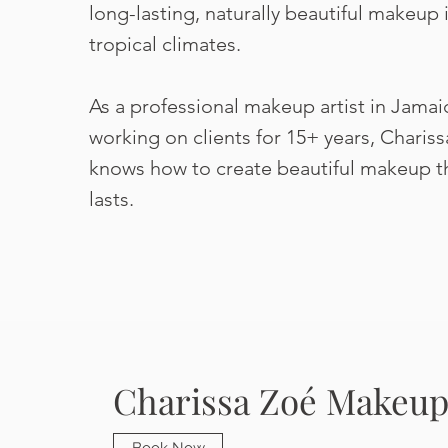
long-lasting, naturally beautiful makeup 
tropical climates.
As a professional makeup artist in Jamai
working on clients for 15+ years, Chariss
knows how to create beautiful makeup t
lasts.
Charissa Zoé Makeup 