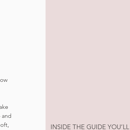
how
ake
— and
oft,
INSIDE THE GUIDE YOU’LL