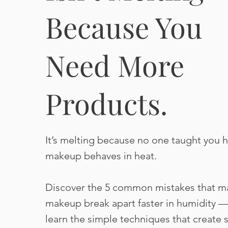
Because You
Need More
Products.
It’s melting because no one taught you 
makeup behaves in heat.
Discover the 5 common mistakes that m
makeup break apart faster in humidity 
learn the simple techniques that create s