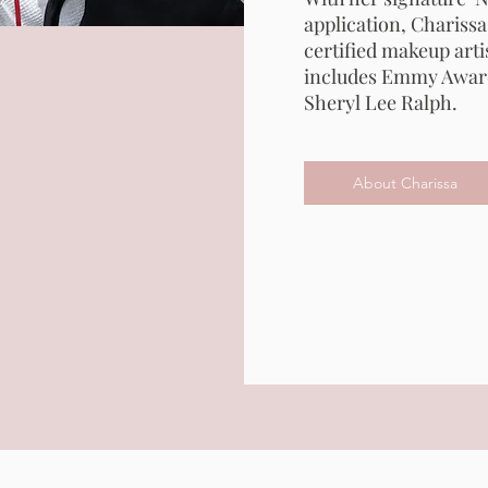
application, Charissa
certified makeup artis
includes Emmy Awar
Sheryl Lee Ralph.
About Charissa