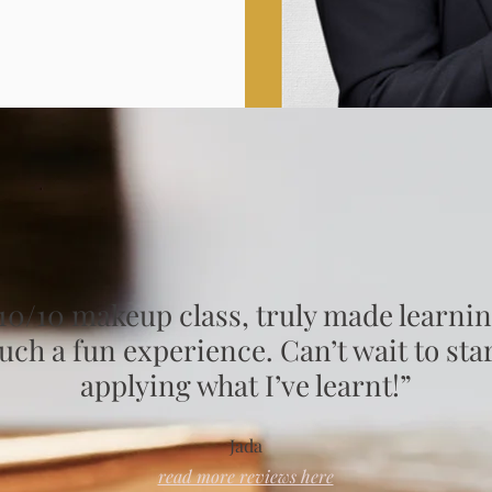
10/10 makeup class, truly made learni
uch a fun experience. Can’t wait to sta
applying what I’ve learnt!”
Jada
read more reviews here