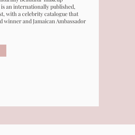
 is an internationally published,
t, with a celebrity catalogue that
d winner and Jamaican Ambassador