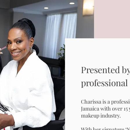
Presented by
professional
Charissa is a profess
Jamaica with over 15 
makeup industry.
With her signature ‘N