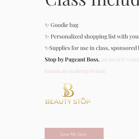
✨ Goodie bag
✨ Personalized shopping list with you
✨Supplies for use in class, sponsored
Stop by Pageant Boss
,
an award-winn
Jamaican makeup brand.
Save My Spot