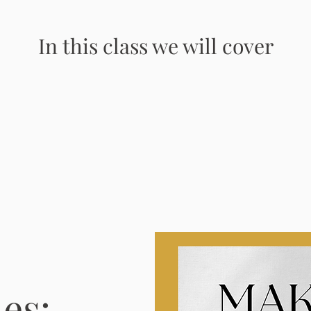
In this class we will cover
es: