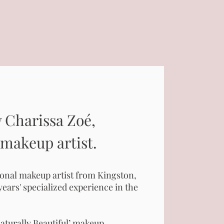
 Charissa Zoé,
 makeup artist.
ional makeup artist from Kingston,
years' specialized experience in the
aturally Beautiful’ makeup