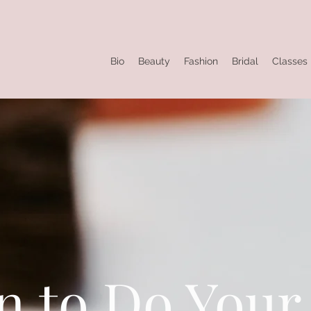
Bio
Beauty
Fashion
Bridal
Classes
n to Do You