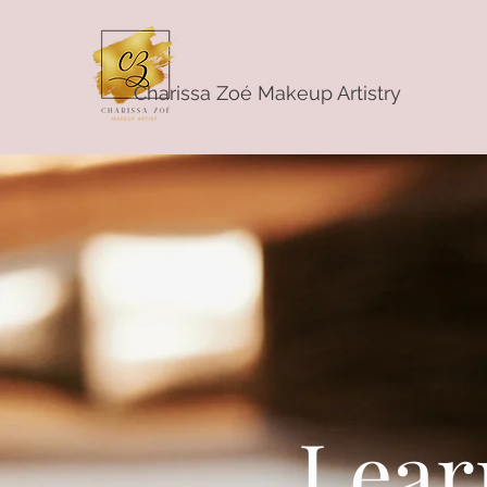
Charissa Zoé Makeup Artistry
Lear