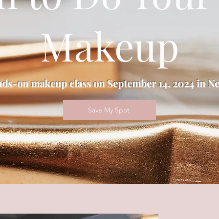
Makeup
nds-on makeup class on September 14, 2024 in Ne
Save My Spot