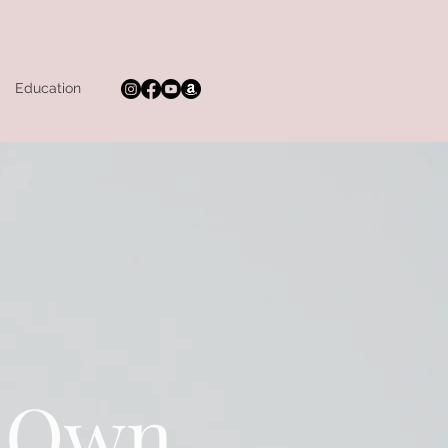
Education
r Own