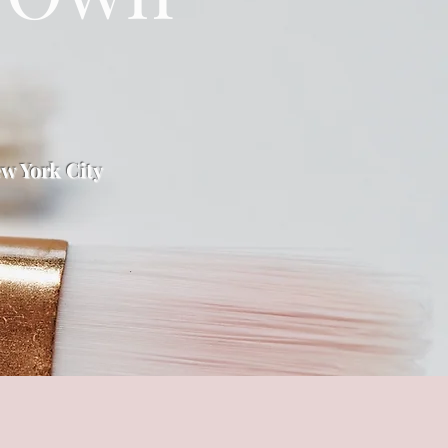
w York City