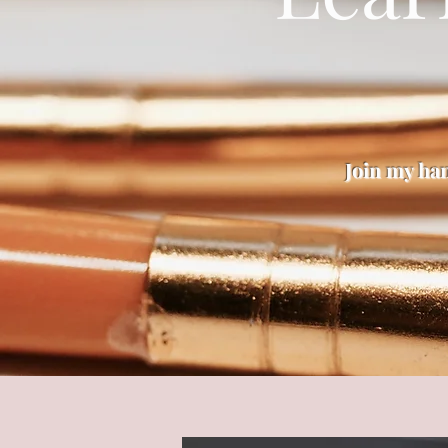
Join my ha