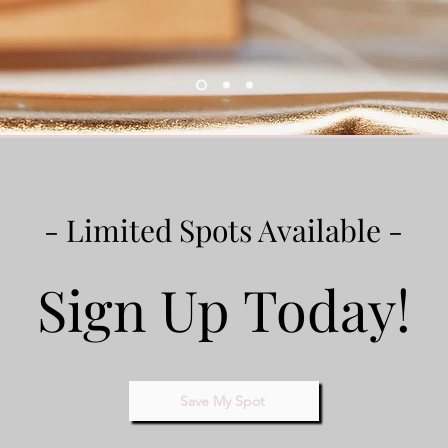
- Limited Spots Available -
Sign Up Today!
Save My Spot