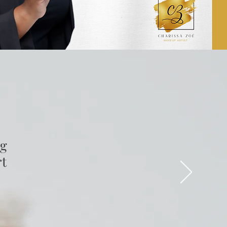
ng
rt