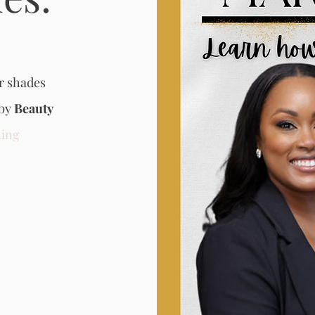
r shades
 by
Beauty
ing