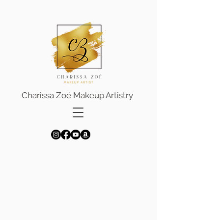
Charissa Zoé Makeup Artistry