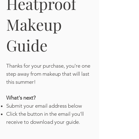
Heatproof
Makeup
Guide
Thanks for your purchase, you're one
step away from makeup that will last
this summer!
What's next?
Submit your email address below
Click the button in the email you'll
receive to download your guide.