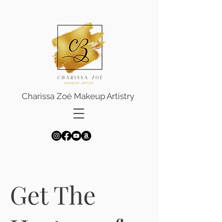
Charissa Zoé Makeup Artistry
Get The